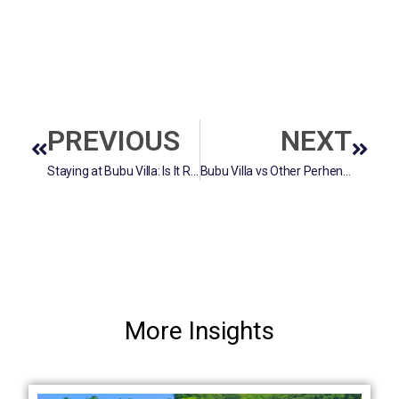
PREVIOUS
NEXT
Staying at Bubu Villa: Is It Really Worth the Price?
Bubu Villa vs Other Perhentian Resorts: What Makes It Unique?
More Insights