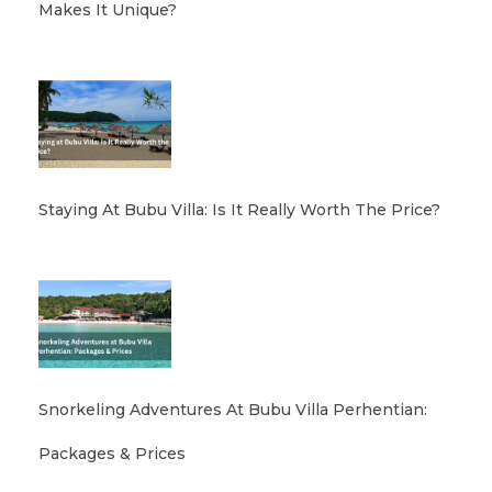
Makes It Unique?
Staying At Bubu Villa: Is It Really Worth The Price?
Snorkeling Adventures At Bubu Villa Perhentian:
Packages & Prices