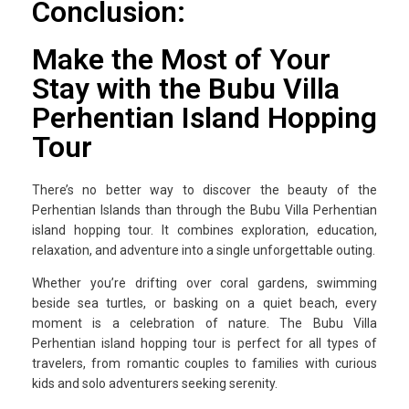
Conclusion:
Make the Most of Your
Stay with the Bubu Villa
Perhentian Island Hopping
Tour
There’s no better way to discover the beauty of the
Perhentian Islands than through the Bubu Villa Perhentian
island hopping tour. It combines exploration, education,
relaxation, and adventure into a single unforgettable outing.
Whether you’re drifting over coral gardens, swimming
beside sea turtles, or basking on a quiet beach, every
moment is a celebration of nature. The Bubu Villa
Perhentian island hopping tour is perfect for all types of
travelers, from romantic couples to families with curious
kids and solo adventurers seeking serenity.