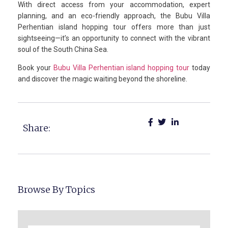
With direct access from your accommodation, expert
planning, and an eco-friendly approach, the Bubu Villa
Perhentian island hopping tour offers more than just
sightseeing—it’s an opportunity to connect with the vibrant
soul of the South China Sea.
Book your
Bubu Villa Perhentian island hopping tour
today
and discover the magic waiting beyond the shoreline.
Share:
Browse By Topics