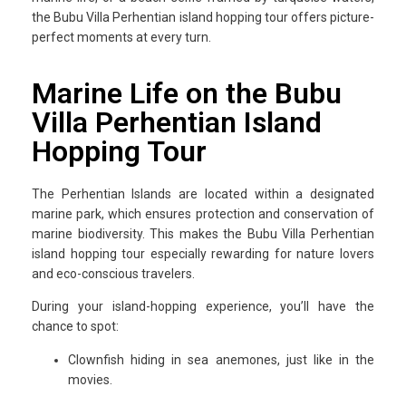
the Bubu Villa Perhentian island hopping tour offers picture-
perfect moments at every turn.
Marine Life on the Bubu
Villa Perhentian Island
Hopping Tour
The Perhentian Islands are located within a designated
marine park, which ensures protection and conservation of
marine biodiversity. This makes the Bubu Villa Perhentian
island hopping tour especially rewarding for nature lovers
and eco-conscious travelers.
During your island-hopping experience, you’ll have the
chance to spot:
Clownfish hiding in sea anemones, just like in the
movies.