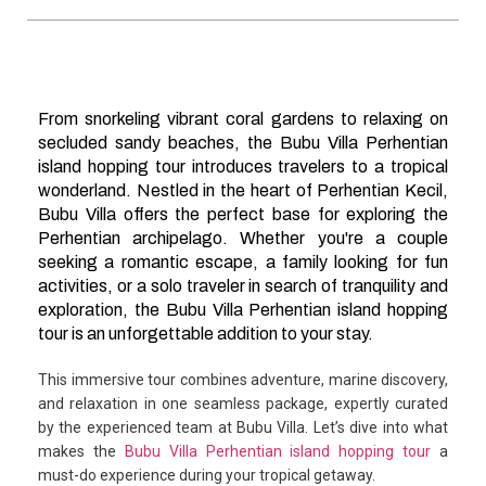
From snorkeling vibrant coral gardens to relaxing on
secluded sandy beaches, the Bubu Villa Perhentian
island hopping tour introduces travelers to a tropical
wonderland. Nestled in the heart of Perhentian Kecil,
Bubu Villa offers the perfect base for exploring the
Perhentian archipelago. Whether you're a couple
seeking a romantic escape, a family looking for fun
activities, or a solo traveler in search of tranquility and
exploration, the Bubu Villa Perhentian island hopping
tour is an unforgettable addition to your stay.
This immersive tour combines adventure, marine discovery,
and relaxation in one seamless package, expertly curated
by the experienced team at Bubu Villa. Let’s dive into what
makes the
Bubu Villa Perhentian island hopping tour
a
must-do experience during your tropical getaway.