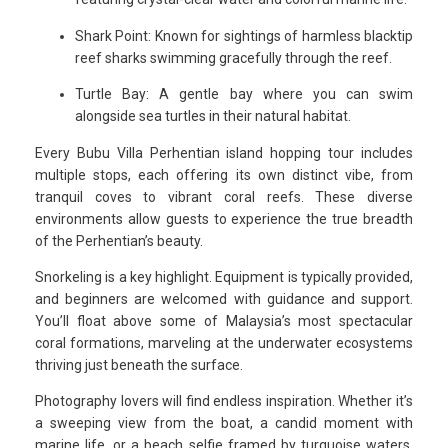
Shark Point: Known for sightings of harmless blacktip
reef sharks swimming gracefully through the reef.
Turtle Bay: A gentle bay where you can swim
alongside sea turtles in their natural habitat.
Every Bubu Villa Perhentian island hopping tour includes
multiple stops, each offering its own distinct vibe, from
tranquil coves to vibrant coral reefs. These diverse
environments allow guests to experience the true breadth
of the Perhentian’s beauty.
Snorkeling is a key highlight. Equipment is typically provided,
and beginners are welcomed with guidance and support.
You’ll float above some of Malaysia’s most spectacular
coral formations, marveling at the underwater ecosystems
thriving just beneath the surface.
Photography lovers will find endless inspiration. Whether it’s
a sweeping view from the boat, a candid moment with
marine life, or a beach selfie framed by turquoise waters,