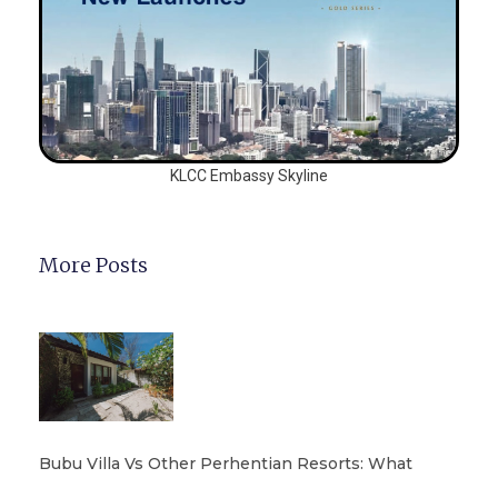
KLCC Embassy Skyline
More Posts
Bubu Villa Vs Other Perhentian Resorts: What