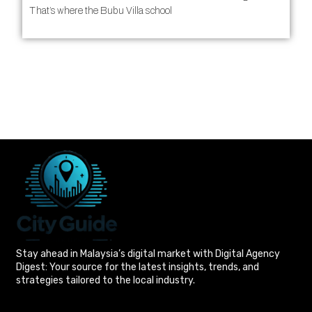
That’s where the Bubu Villa school
Stay ahead in Malaysia’s digital market with Digital Agency
Digest: Your source for the latest insights, trends, and
strategies tailored to the local industry.