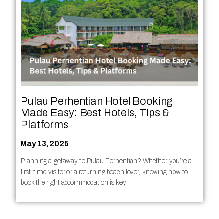
Pulau Perhentian Hotel Booking
Made Easy: Best Hotels, Tips &
Platforms
May 13, 2025
Planning a getaway to Pulau Perhentian? Whether you’re a
first-time visitor or a returning beach lover, knowing how to
book the right accommodation is key