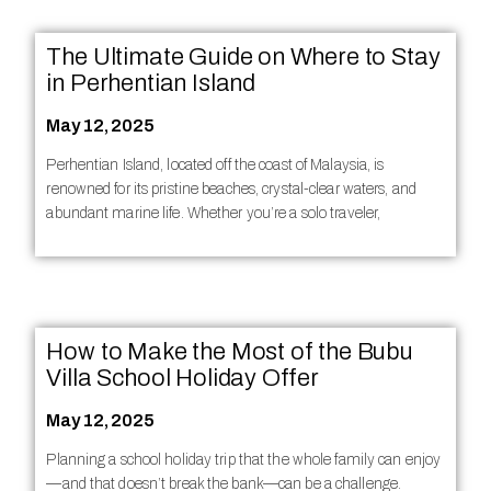
The Ultimate Guide on Where to Stay
in Perhentian Island
May 12, 2025
Perhentian Island, located off the coast of Malaysia, is
renowned for its pristine beaches, crystal-clear waters, and
abundant marine life. Whether you’re a solo traveler,
How to Make the Most of the Bubu
Villa School Holiday Offer
May 12, 2025
Planning a school holiday trip that the whole family can enjoy
—and that doesn’t break the bank—can be a challenge.