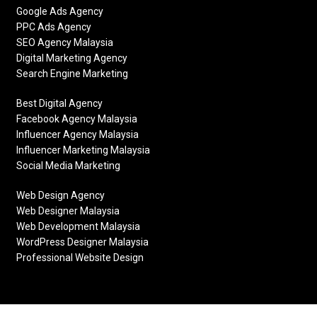
Google Ads Agency
PPC Ads Agency
SEO Agency Malaysia
Digital Marketing Agency
Search Engine Marketing
Best Digital Agency
Facebook Agency Malaysia
Influencer Agency Malaysia
Influencer Marketing Malaysia
Social Media Marketing
Web Design Agency
Web Designer Malaysia
Web Development Malaysia
WordPress Designer Malaysia
Professional Website Design