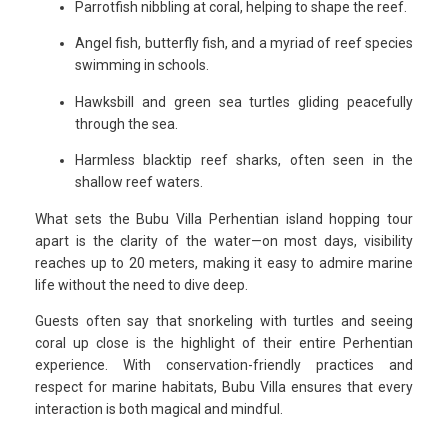
Parrotfish nibbling at coral, helping to shape the reef.
Angel fish, butterfly fish, and a myriad of reef species
swimming in schools.
Hawksbill and green sea turtles gliding peacefully
through the sea.
Harmless blacktip reef sharks, often seen in the
shallow reef waters.
What sets the Bubu Villa Perhentian island hopping tour
apart is the clarity of the water—on most days, visibility
reaches up to 20 meters, making it easy to admire marine
life without the need to dive deep.
Guests often say that snorkeling with turtles and seeing
coral up close is the highlight of their entire Perhentian
experience. With conservation-friendly practices and
respect for marine habitats, Bubu Villa ensures that every
interaction is both magical and mindful.