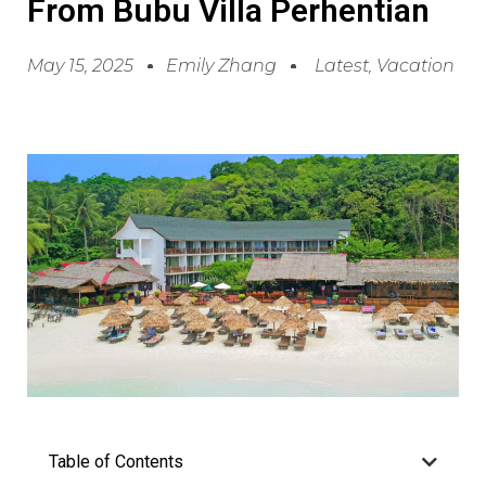
From Bubu Villa Perhentian
May 15, 2025
Emily Zhang
Latest
,
Vacation
Table of Contents