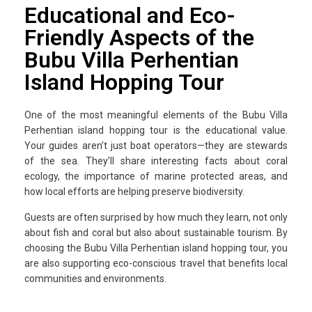
Educational and Eco-
Friendly Aspects of the
Bubu Villa Perhentian
Island Hopping Tour
One of the most meaningful elements of the Bubu Villa
Perhentian island hopping tour is the educational value.
Your guides aren’t just boat operators—they are stewards
of the sea. They’ll share interesting facts about coral
ecology, the importance of marine protected areas, and
how local efforts are helping preserve biodiversity.
Guests are often surprised by how much they learn, not only
about fish and coral but also about sustainable tourism. By
choosing the Bubu Villa Perhentian island hopping tour, you
are also supporting eco-conscious travel that benefits local
communities and environments.