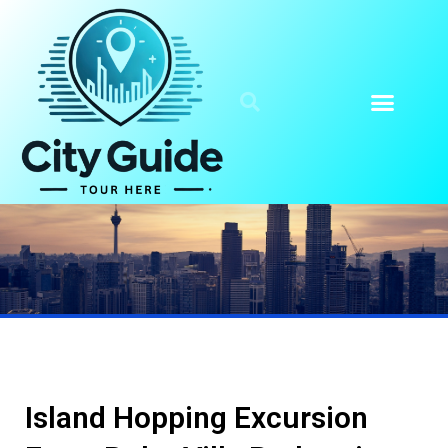
Island Hopping Excursion