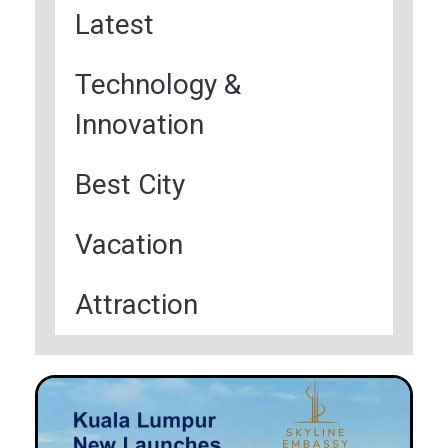
Latest
Technology &
Innovation
Best City
Vacation
Attraction