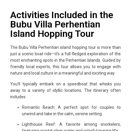
Activities Included in the
Bubu Villa Perhentian
Island Hopping Tour
The Bubu Villa Perhentian island hopping tour is more than
just a scenic boat ride—it’s a full-fledged exploration of the
most enchanting spots in the Perhentian Islands. Guided by
friendly local experts, this tour allows you to engage with
nature and local culture in a meaningful and exciting way.
You’ll typically embark on a speedboat that whisks you
away to a variety of idyllic locations. The itinerary often
includes:
Romantic Beach: A perfect spot for couples to
unwind and take in the calm, serene setting.
Lighthouse Reef: A favorite among snorkelers,
featuring crystal-clear water and colorful marine life.