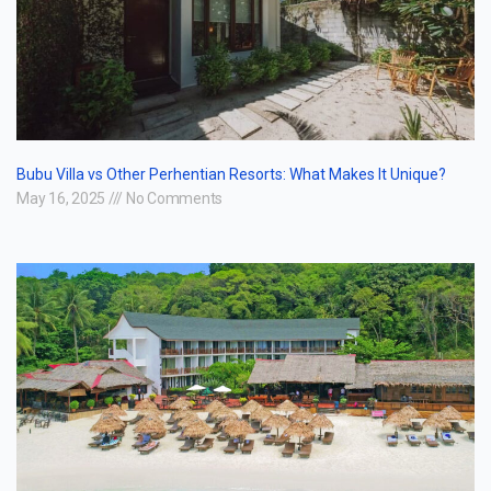
Bubu Villa vs Other Perhentian Resorts: What Makes It Unique?
May 16, 2025
No Comments