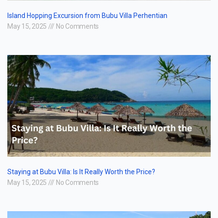
Island Hopping Excursion from Bubu Villa Perhentian
May 15, 2025
No Comments
Staying at Bubu Villa: Is It Really Worth the Price?
May 15, 2025
No Comments