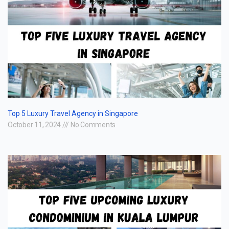
Top 5 Luxury Travel Agency in Singapore
October 11, 2024
No Comments