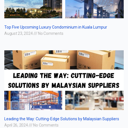
Top Five Upcoming Luxury Condominium in Kuala Lumpur
August 23, 2024
No Comments
Leading the Way: Cutting-Edge Solutions by Malaysian Suppliers
April 26, 2024
No Comments