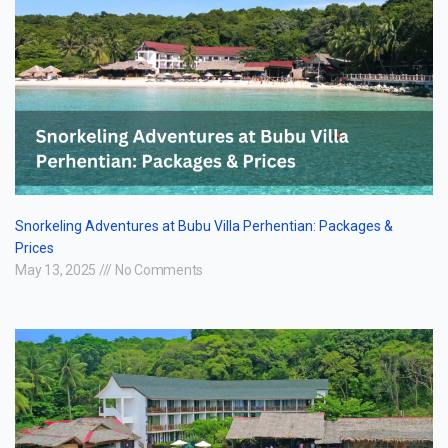
Snorkeling Adventures at Bubu Villa Perhentian: Packages &
Prices
May 13, 2025
No Comments