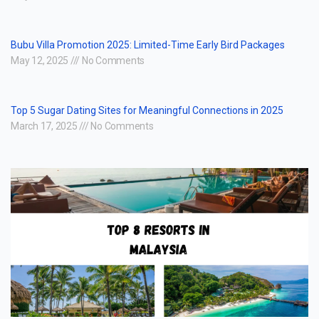
Bubu Villa Promotion 2025: Limited-Time Early Bird Packages
May 12, 2025
No Comments
Top 5 Sugar Dating Sites for Meaningful Connections in 2025
March 17, 2025
No Comments