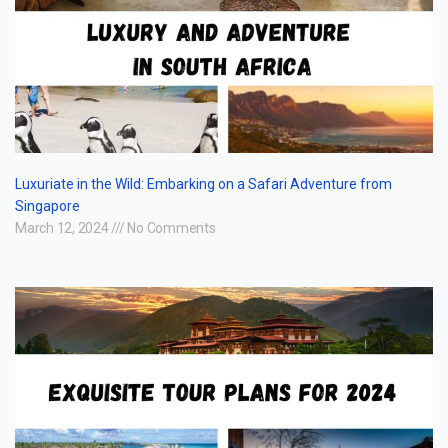
Luxuriate in the Wild: Embarking on a Safari Adventure from
Singapore
March 12, 2024
No Comments