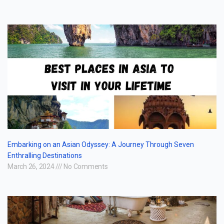
Embarking on an Asian Odyssey: A Journey Through Seven
Enthralling Destinations
March 26, 2024
No Comments