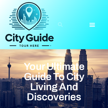
Your Ultimate
Guide To City
Living And
Discoveries