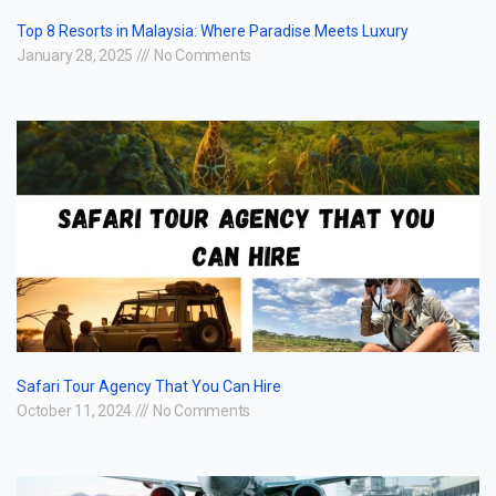
Top 8 Resorts in Malaysia: Where Paradise Meets Luxury
January 28, 2025
No Comments
Safari Tour Agency That You Can Hire
October 11, 2024
No Comments