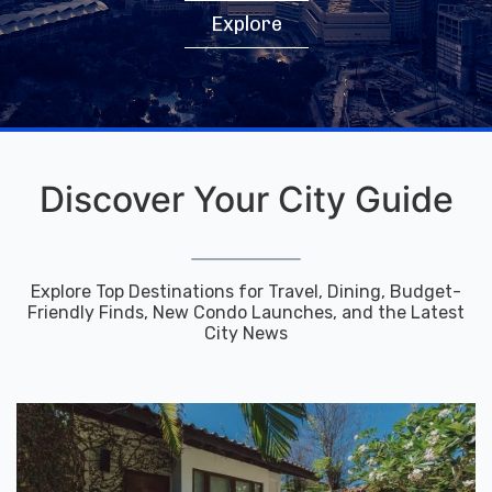
Explore
Discover Your City Guide
Explore Top Destinations for Travel, Dining, Budget-
Friendly Finds, New Condo Launches, and the Latest
City News