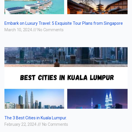
Embark on Luxury Travel: 5 Exquisite Tour Plans from Singapore
March 10, 2024
No Comments
The 3 Best Cities in Kuala Lumpur.
February 22, 2024
No Comments