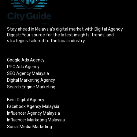
Stay ahead in Malaysia’s digital market with Digital Agency
Digest: Your source for the latest insights, trends, and
strategies tailored to the local industry.
Google Ads Agency
PPC Ads Agency
SEO Agency Malaysia
Digital Marketing Agency
Search Engine Marketing
Best Digital Agency
Facebook Agency Malaysia
Influencer Agency Malaysia
Influencer Marketing Malaysia
Social Media Marketing