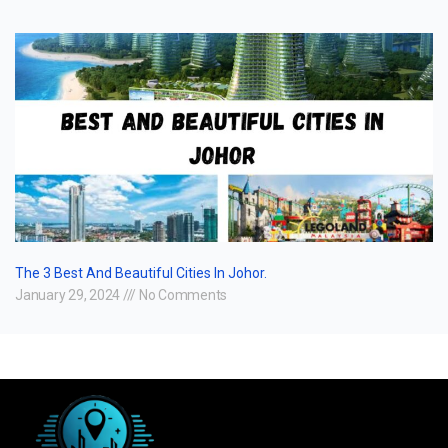
The 3 Best And Beautiful Cities In Johor.
January 29, 2024
No Comments