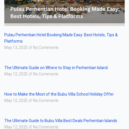
Pulau Perhentian Hotel Booking Made Easy: Best Hotels, Tips &
Platforms
May 13, 2025
No Comments
The Ultimate Guide on Where to Stay in Perhentian Island
May 12, 2025
No Comments
How to Make the Most of the Bubu Villa School Holiday Offer
May 12, 2025
No Comments
The Ultimate Guide to Bubu Villa Best Deals Perhentian Islands
May 12, 2025
No Comments