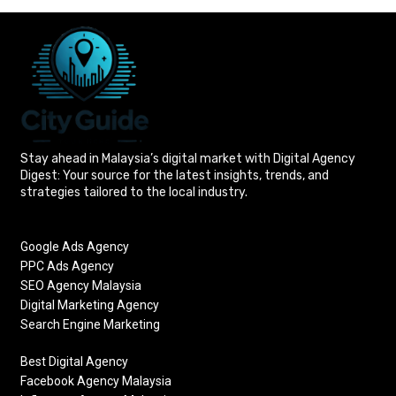
Stay ahead in Malaysia’s digital market with Digital Agency
Digest: Your source for the latest insights, trends, and
strategies tailored to the local industry.
Google Ads Agency
PPC Ads Agency
SEO Agency Malaysia
Digital Marketing Agency
Search Engine Marketing
Best Digital Agency
Facebook Agency Malaysia