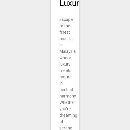
Luxury
Escape
to the
finest
resorts
in
Malaysia,
where
luxury
meets
nature
in
perfect
harmony.
Whether
you’re
dreaming
of
serene