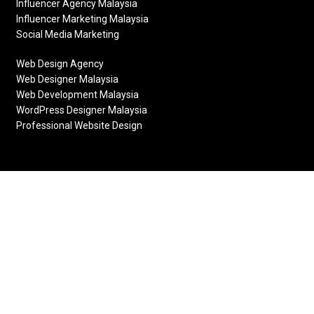
Influencer Agency Malaysia
Influencer Marketing Malaysia
Social Media Marketing
Web Design Agency
Web Designer Malaysia
Web Development Malaysia
WordPress Designer Malaysia
Professional Website Design