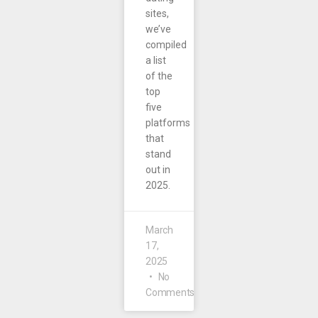
sites,
we’ve
compiled
a list
of the
top
five
platforms
that
stand
out in
2025.
March
17,
2025
No
Comments