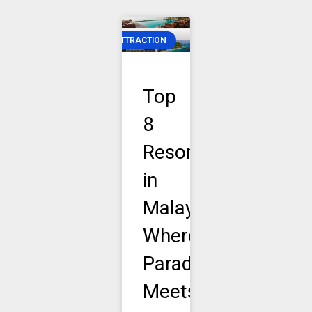
ATTRACTION
Top
8
Resorts
in
Malaysia:
Where
Paradise
Meets