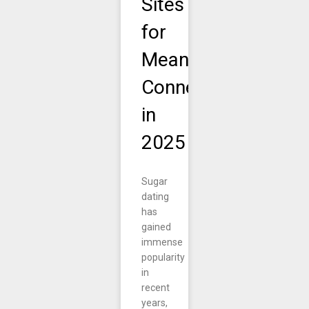
Sites
for
Meaningful
Connections
in
2025
Sugar
dating
has
gained
immense
popularity
in
recent
years,