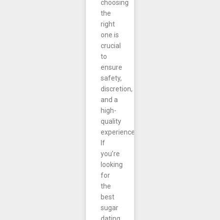
choosing
the
right
one is
crucial
to
ensure
safety,
discretion,
and a
high-
quality
experience.
If
you’re
looking
for
the
best
sugar
dating