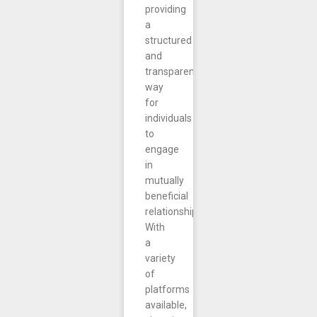
providing
a
structured
and
transparent
way
for
individuals
to
engage
in
mutually
beneficial
relationships.
With
a
variety
of
platforms
available,