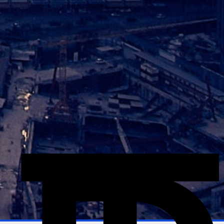
Explore