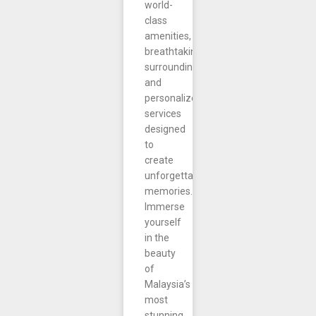
world-
class
amenities,
breathtaking
surroundings,
and
personalized
services
designed
to
create
unforgettable
memories.
Immerse
yourself
in the
beauty
of
Malaysia’s
most
stunning