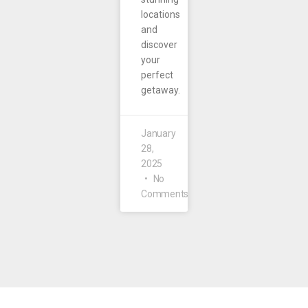
locations
and
discover
your
perfect
getaway.
January
28,
2025
No
Comments