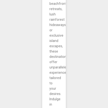
beachfront
retreats,
lush
rainforest
hideaways,
or
exclusive
island
escapes,
these
destinations
offer
unparalleled
experiences
tailored
to
your
desires.
Indulge
in