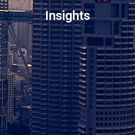
Insights