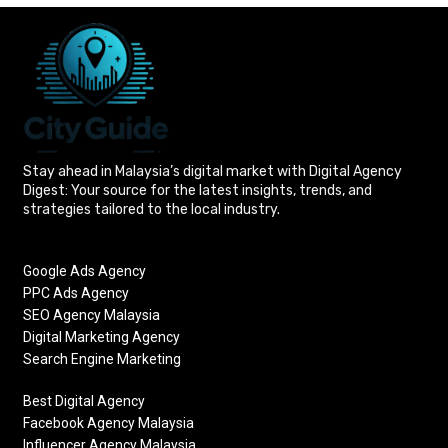
Stay ahead in Malaysia’s digital market with Digital Agency
Digest: Your source for the latest insights, trends, and
strategies tailored to the local industry.
Google Ads Agency
PPC Ads Agency
SEO Agency Malaysia
Digital Marketing Agency
Search Engine Marketing
Best Digital Agency
Facebook Agency Malaysia
Influencer Agency Malaysia