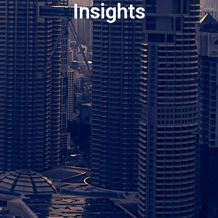
Insights