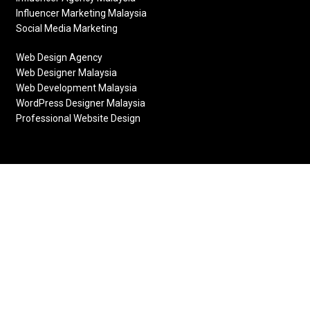
Influencer Marketing Malaysia
Social Media Marketing
Web Design Agency
Web Designer Malaysia
Web Development Malaysia
WordPress Designer Malaysia
Professional Website Design