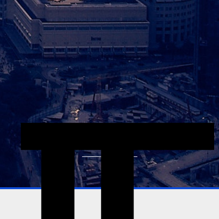
Explore