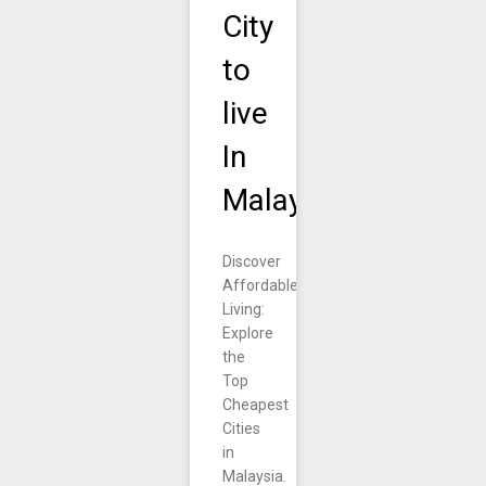
City
to
live
In
Malaysia.
Discover
Affordable
Living:
Explore
the
Top
Cheapest
Cities
in
Malaysia.