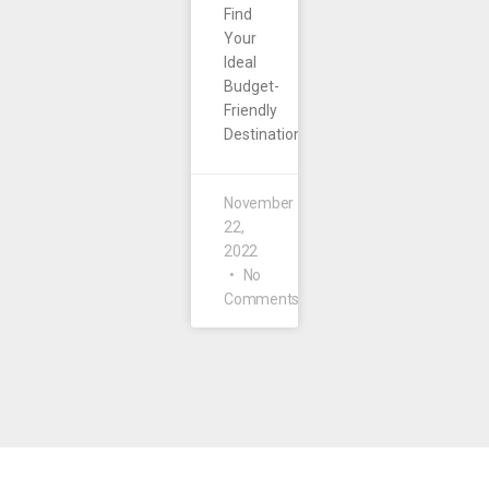
Find
Your
Ideal
Budget-
Friendly
Destination.
November
22,
2022
No
Comments