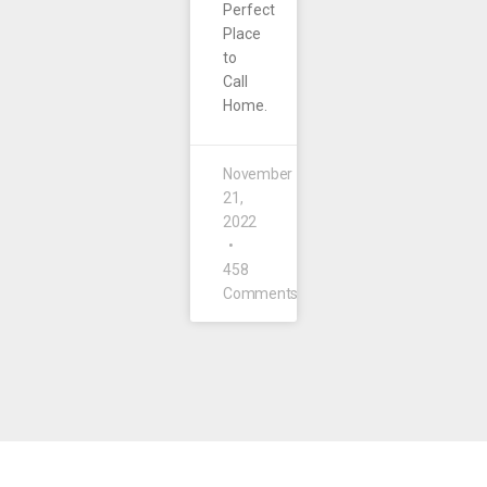
Perfect
Place
to
Call
Home.
November
21,
2022
458
Comments