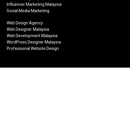
Influencer Marketing Malaysia
Social Media Marketing
Web Design Agency
Web Designer Malaysia
Web Development Malaysia
WordPress Designer Malaysia
Professional Website Design