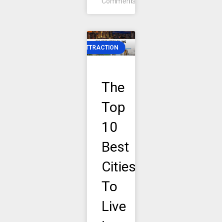
Comments
ATTRACTION
The
Top
10
Best
Cities
To
Live