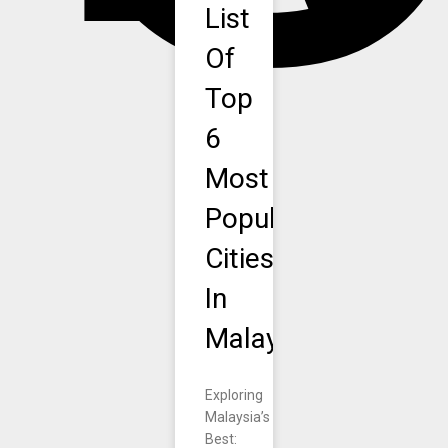
List
Of
Top
6
Most
Popular
Cities
In
Malaysia.
Exploring
Malaysia’s
Best: