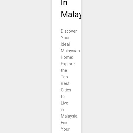
In
Malaysia.
Discover
Your
Ideal
Malaysian
Home:
Explore
the
Top
Best
Cities
to
Live
in
Malaysia.
Find
Your