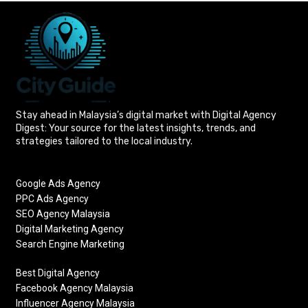
Stay ahead in Malaysia’s digital market with Digital Agency
Digest: Your source for the latest insights, trends, and
strategies tailored to the local industry.
Google Ads Agency
PPC Ads Agency
SEO Agency Malaysia
Digital Marketing Agency
Search Engine Marketing
Best Digital Agency
Facebook Agency Malaysia
Influencer Agency Malaysia