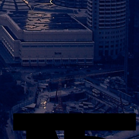
Explore