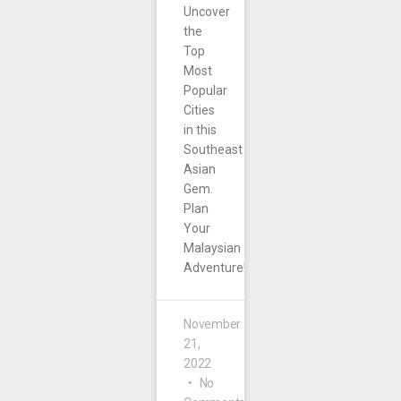
Uncover
the
Top
Most
Popular
Cities
in this
Southeast
Asian
Gem.
Plan
Your
Malaysian
Adventure!
November
21,
2022
No