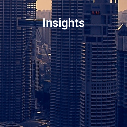
Insights