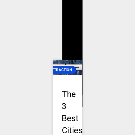
T
T
ATTRACTION
The
3
Best
Cities