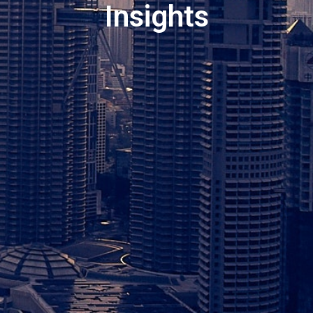
Insights