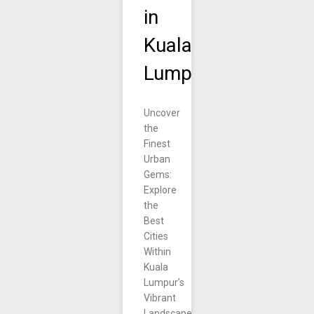
in
Kuala
Lumpur.
Uncover
the
Finest
Urban
Gems:
Explore
the
Best
Cities
Within
Kuala
Lumpur’s
Vibrant
Landscape.