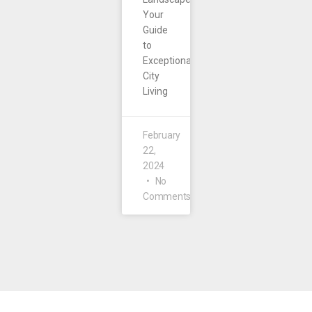
Your
Guide
to
Exceptional
City
Living
February
22,
2024
No
Comments