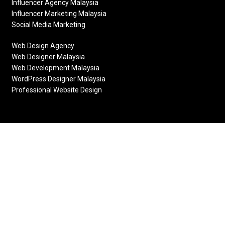
Influencer Agency Malaysia
Influencer Marketing Malaysia
Social Media Marketing
Web Design Agency
Web Designer Malaysia
Web Development Malaysia
WordPress Designer Malaysia
Professional Website Design