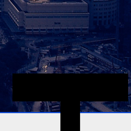
Explore