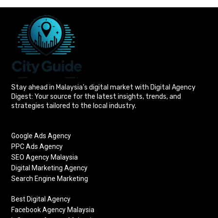
Stay ahead in Malaysia’s digital market with Digital Agency
Digest: Your source for the latest insights, trends, and
strategies tailored to the local industry.
Google Ads Agency
PPC Ads Agency
SEO Agency Malaysia
Digital Marketing Agency
Search Engine Marketing
Best Digital Agency
Facebook Agency Malaysia