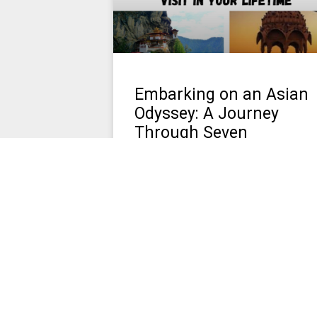
Embarking on an Asian
Odyssey: A Journey
Through Seven
Enthralling Destinations
Asia, a continent of myriad wonders
and enchantments, beckons travelers
with its diverse landscapes, rich
cultures, and ancient histories. From th
misty mountains of Bhutan
March 26, 2024
No Comments