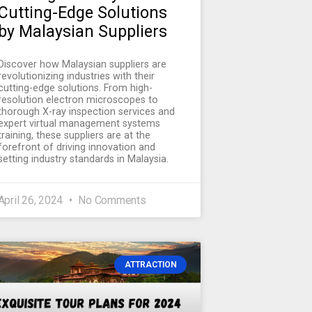
Cutting-Edge Solutions
by Malaysian Suppliers
Discover how Malaysian suppliers are
revolutionizing industries with their
cutting-edge solutions. From high-
resolution electron microscopes to
thorough X-ray inspection services and
expert virtual management systems
training, these suppliers are at the
forefront of driving innovation and
setting industry standards in Malaysia.
April 26, 2024
No Comments
ATTRACTION