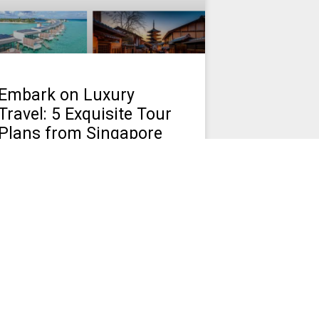
Embark on Luxury
Travel: 5 Exquisite Tour
Plans from Singapore
Discover Affordable Living: Explore the
Top Cheapest Cities in Malaysia. Find
Your Ideal Budget-Friendly Destination.
March 10, 2024
No Comments