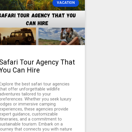
VACATION
Safari Tour Agency That
You Can Hire
Explore the best safari tour agencies
that offer unforgettable wildlife
adventures tailored to your
preferences. Whether you seek luxury
lodges or immersive camping
experiences, these agencies provide
expert guidance, customizable
itineraries, and a commitment to
sustainable tourism. Embark on a
journey that connects you with nature