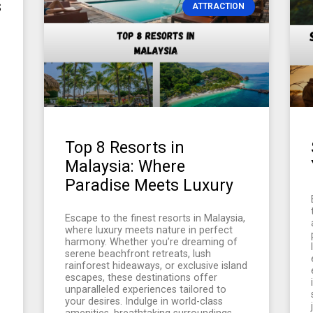
s
ATTRACTION
Top 8 Resorts in
Malaysia: Where
Paradise Meets Luxury
Escape to the finest resorts in Malaysia,
where luxury meets nature in perfect
harmony. Whether you’re dreaming of
serene beachfront retreats, lush
rainforest hideaways, or exclusive island
escapes, these destinations offer
unparalleled experiences tailored to
your desires. Indulge in world-class