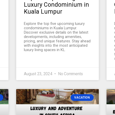
Luxury Condominium in
Kuala Lumpur
Explore the top five upcoming luxury
condominiums in Kuala Lumpur.
Discover exclusive details on the latest
developments, including amenities,
pricing, and unique features. Stay ahead
.
with insights into the most anticipated
luxury living spaces in KL.
August 23, 2024
No Comments
VACATION