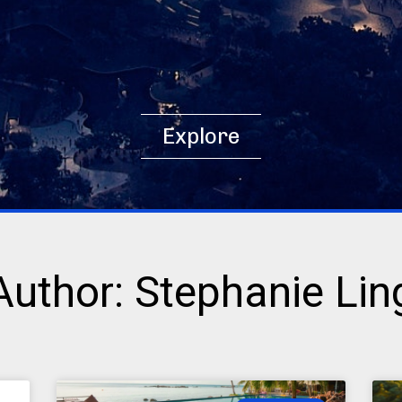
Explore
Author:
Stephanie Lin