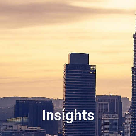
Insights