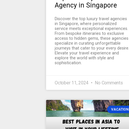
Agency in Singapore
Discover the top luxury travel agencies
in Singapore, where personalized
service meets exceptional experiences.
From bespoke itineraries to exclusive
access to hidden gems, these agencies
specialize in curating unforgettable
journeys that cater to your every desire
Elevate your travel experience and
explore the world with style and
sophistication.
October 11, 2024
No Comments
VACATION