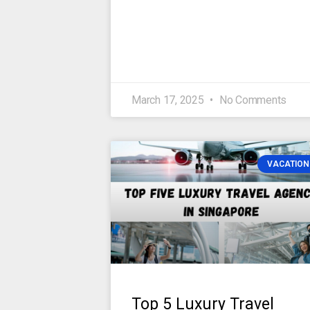
March 17, 2025
No Comments
VACATION
Top 5 Luxury Travel