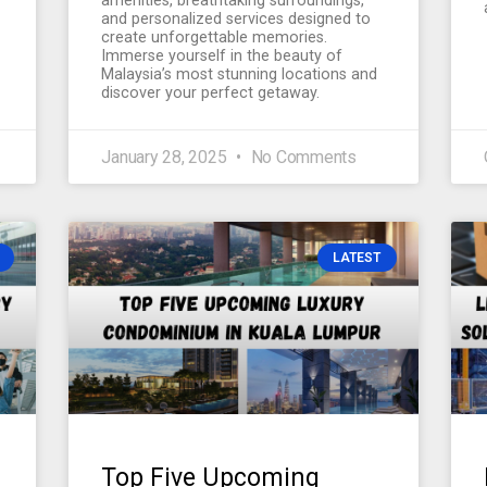
amenities, breathtaking surroundings,
and personalized services designed to
create unforgettable memories.
Immerse yourself in the beauty of
Malaysia’s most stunning locations and
discover your perfect getaway.
January 28, 2025
No Comments
LATEST
Top Five Upcoming