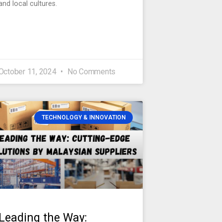
and local cultures.
October 11, 2024
No Comments
TECHNOLOGY & INNOVATION
Leading the Way: