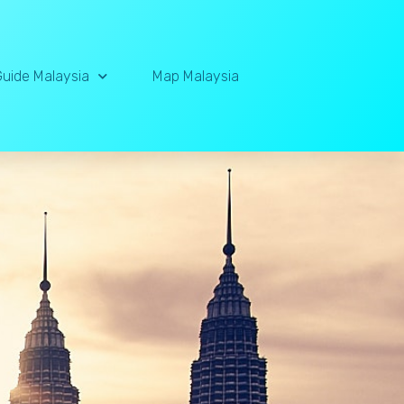
Guide Malaysia
Map Malaysia