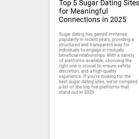
Top 5 Sugar Dating Site
for Meaningful
Connections in 2025
Sugar dating has gained immense
popularity in recent years, providing a
structured and transparent way for
individuals to engage in mutually
beneficial relationships. With a variety
of platforms available, choosing the
right one is crucial to ensure safety,
discretion, and a high-quality
experience. If you’re looking for the
best sugar dating sites, we’ve compiled
a list of the top five platforms that
stand out in 2025.