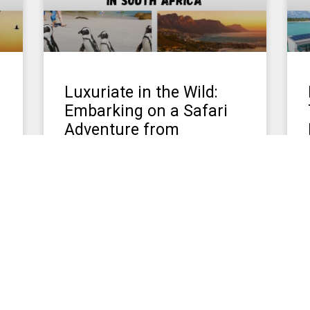
Luxuriate in the Wild:
Embarking on a Safari
Adventure from
Singapore
Luxury and Adventure in South Africa
For travelers seeking the ultimate blend
of luxury and adventure, a safari in
e
Kenya and South Africa promises an
March 12, 2024
No Comments