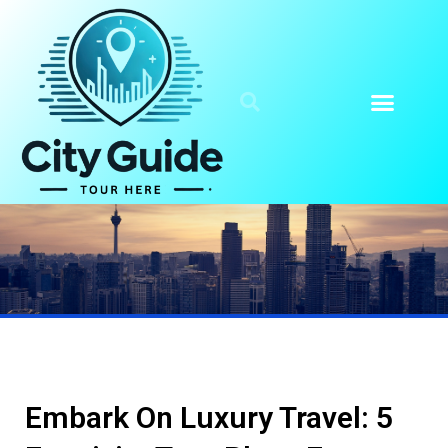
Embark On Luxury Travel: 5