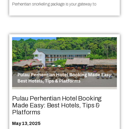
Perhentian snorkeling package is your gateway to
Pulau Perhentian Hotel Booking
Made Easy: Best Hotels, Tips &
Platforms
May 13, 2025