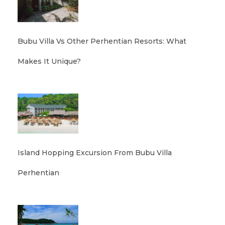
Bubu Villa Vs Other Perhentian Resorts: What
Makes It Unique?
Island Hopping Excursion From Bubu Villa
Perhentian