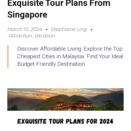
Exquisite Tour Plans From
Singapore
March 10, 2024
Stephanie Ling
Attraction
,
Vacation
Discover Affordable Living: Explore the Top
Cheapest Cities in Malaysia. Find Your Ideal
Budget-Friendly Destination.