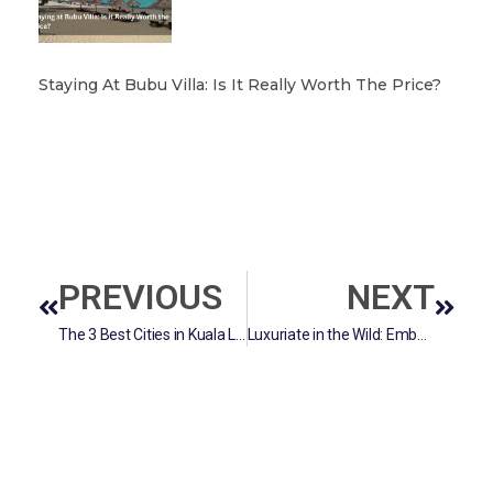
Staying At Bubu Villa: Is It Really Worth The Price?
PREVIOUS
NEXT
The 3 Best Cities in Kuala Lumpur.
Luxuriate in the Wild: Embarking on a Safari Adventure from Singapore