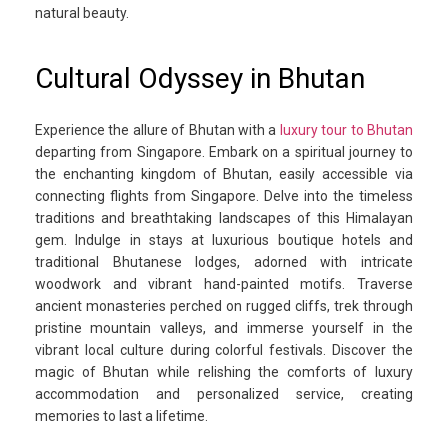
natural beauty.
Cultural Odyssey in Bhutan
Experience the allure of Bhutan with a
luxury tour to Bhutan
departing from Singapore. Embark on a spiritual journey to
the enchanting kingdom of Bhutan, easily accessible via
connecting flights from Singapore. Delve into the timeless
traditions and breathtaking landscapes of this Himalayan
gem. Indulge in stays at luxurious boutique hotels and
traditional Bhutanese lodges, adorned with intricate
woodwork and vibrant hand-painted motifs. Traverse
ancient monasteries perched on rugged cliffs, trek through
pristine mountain valleys, and immerse yourself in the
vibrant local culture during colorful festivals. Discover the
magic of Bhutan while relishing the comforts of luxury
accommodation and personalized service, creating
memories to last a lifetime.