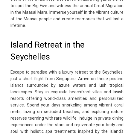
to spot the Big Five and witness the annual Great Migration
in the Maasai Mara. Immerse yourself in the vibrant culture
of the Maasai people and create memories that will last a
lifetime.
Island Retreat in the
Seychelles
Escape to paradise with a luxury retreat to the Seychelles,
just a short flight from Singapore. Arrive on these pristine
islands surrounded by azure waters and lush tropical
landscapes. Stay in exquisite beachfront villas and lavish
resorts offering world-class amenities and personalized
service. Spend your days snorkeling among vibrant coral
reefs, lazing on secluded beaches, and exploring nature
reserves teeming with rare wildlife. Indulge in private dining
experiences under the stars and rejuvenate your body and
soul with holistic spa treatments inspired by the island’s