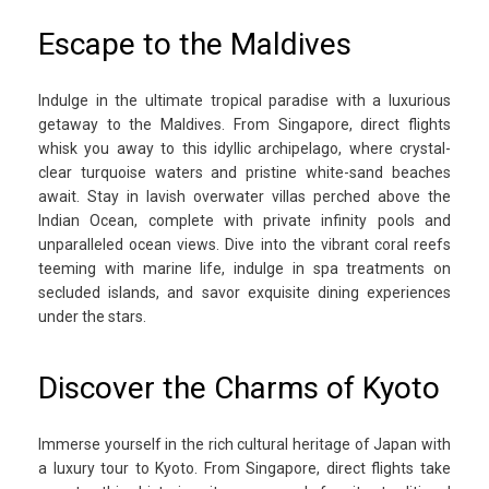
Escape to the Maldives
Indulge in the ultimate tropical paradise with a luxurious
getaway to the Maldives. From Singapore, direct flights
whisk you away to this idyllic archipelago, where crystal-
clear turquoise waters and pristine white-sand beaches
await. Stay in lavish overwater villas perched above the
Indian Ocean, complete with private infinity pools and
unparalleled ocean views. Dive into the vibrant coral reefs
teeming with marine life, indulge in spa treatments on
secluded islands, and savor exquisite dining experiences
under the stars.
Discover the Charms of Kyoto
Immerse yourself in the rich cultural heritage of Japan with
a luxury tour to Kyoto. From Singapore, direct flights take