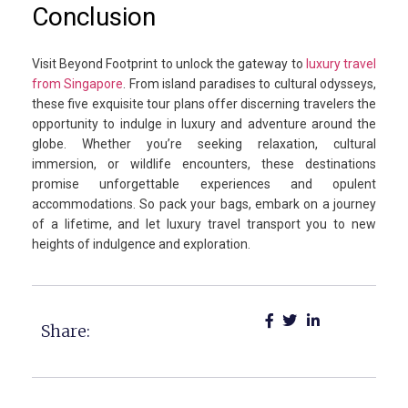
Conclusion
Visit Beyond Footprint to unlock the gateway to
luxury travel
from Singapore
. From island paradises to cultural odysseys,
these five exquisite tour plans offer discerning travelers the
opportunity to indulge in luxury and adventure around the
globe. Whether you’re seeking relaxation, cultural
immersion, or wildlife encounters, these destinations
promise unforgettable experiences and opulent
accommodations. So pack your bags, embark on a journey
of a lifetime, and let luxury travel transport you to new
heights of indulgence and exploration.
Share: