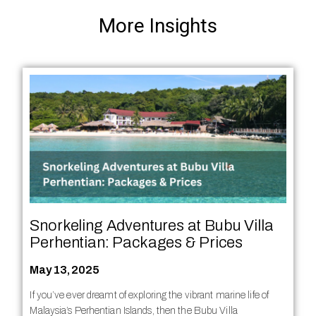
More Insights
Snorkeling Adventures at Bubu Villa
Perhentian: Packages & Prices
May 13, 2025
If you’ve ever dreamt of exploring the vibrant marine life of
Malaysia’s Perhentian Islands, then the Bubu Villa