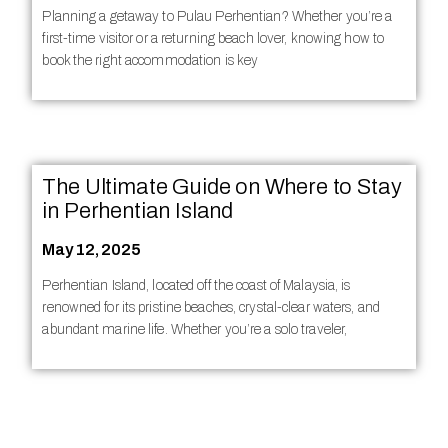
Planning a getaway to Pulau Perhentian? Whether you’re a
first-time visitor or a returning beach lover, knowing how to
book the right accommodation is key
The Ultimate Guide on Where to Stay
in Perhentian Island
May 12, 2025
Perhentian Island, located off the coast of Malaysia, is
renowned for its pristine beaches, crystal-clear waters, and
abundant marine life. Whether you’re a solo traveler,