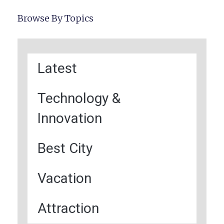
Browse By Topics
Latest
Technology &
Innovation
Best City
Vacation
Attraction