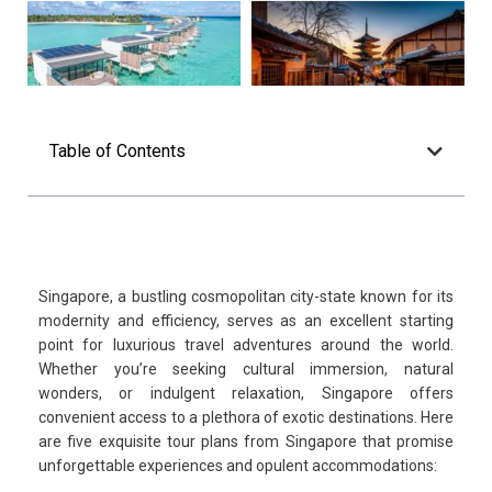
Table of Contents
Singapore, a bustling cosmopolitan city-state known for its
modernity and efficiency, serves as an excellent starting
point for luxurious travel adventures around the world.
Whether you’re seeking cultural immersion, natural
wonders, or indulgent relaxation, Singapore offers
convenient access to a plethora of exotic destinations. Here
are five exquisite tour plans from Singapore that promise
unforgettable experiences and opulent accommodations: