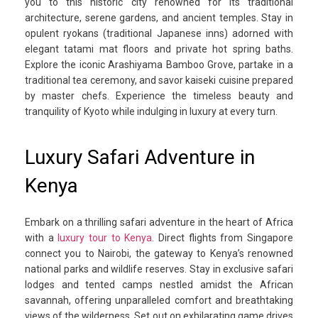
you to this historic city renowned for its traditional
architecture, serene gardens, and ancient temples. Stay in
opulent ryokans (traditional Japanese inns) adorned with
elegant tatami mat floors and private hot spring baths.
Explore the iconic Arashiyama Bamboo Grove, partake in a
traditional tea ceremony, and savor kaiseki cuisine prepared
by master chefs. Experience the timeless beauty and
tranquility of Kyoto while indulging in luxury at every turn.
Luxury Safari Adventure in
Kenya
Embark on a thrilling safari adventure in the heart of Africa
with a
luxury tour to Kenya
. Direct flights from Singapore
connect you to Nairobi, the gateway to Kenya’s renowned
national parks and wildlife reserves. Stay in exclusive safari
lodges and tented camps nestled amidst the African
savannah, offering unparalleled comfort and breathtaking
views of the wilderness. Set out on exhilarating game drives