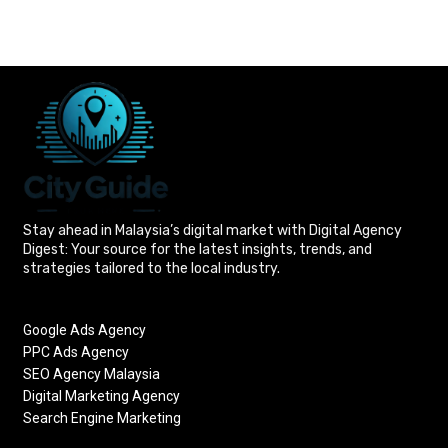
Stay ahead in Malaysia’s digital market with Digital Agency
Digest: Your source for the latest insights, trends, and
strategies tailored to the local industry.
Google Ads Agency
PPC Ads Agency
SEO Agency Malaysia
Digital Marketing Agency
Search Engine Marketing