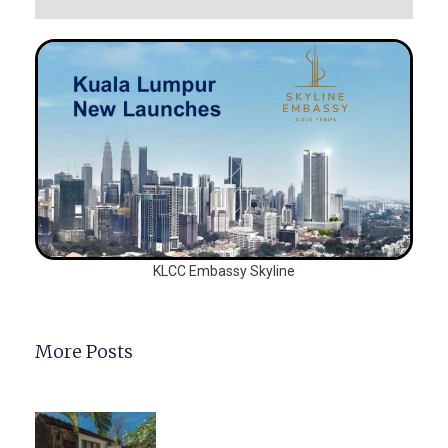
KLCC Embassy Skyline
More Posts