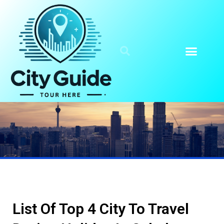
List Of Top 4 City To Travel