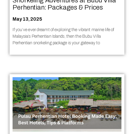
Snorkeling Adventures at Bubu Villa
Perhentian: Packages & Prices
May 13, 2025
If you’ve ever dreamt of exploring the vibrant marine life of
Malaysia’s Perhentian Islands, then the Bubu Villa
Perhentian snorkeling package is your gateway to