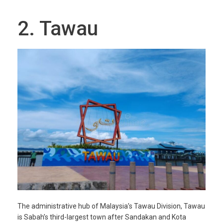
2. Tawau
The administrative hub of Malaysia’s Tawau Division, Tawau
is Sabah’s third-largest town after Sandakan and Kota