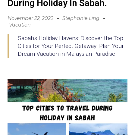
During Holiday In Sabah.
November 22, 2022
Stephanie Ling
Vacation
Sabah's Holiday Havens: Discover the Top
Cities for Your Perfect Getaway. Plan Your
Dream Vacation in Malaysian Paradise