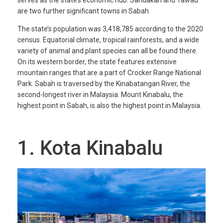
are two further significant towns in Sabah.
The state’s population was 3,418,785 according to the 2020
census. Equatorial climate, tropical rainforests, and a wide
variety of animal and plant species can all be found there.
On its western border, the state features extensive
mountain ranges that are a part of Crocker Range National
Park. Sabah is traversed by the Kinabatangan River, the
second-longest river in Malaysia. Mount Kinabalu, the
highest point in Sabah, is also the highest point in Malaysia.
1. Kota Kinabalu