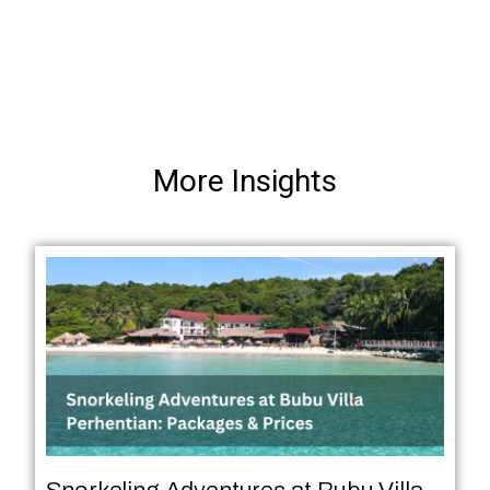
More Insights