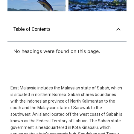
Table of Contents
No headings were found on this page.
East Malaysia includes the Malaysian state of Sabah, which
is situated in northern Borneo. Sabah shares boundaries
with the Indonesian province of North Kalimantan to the
south and the Malaysian state of Sarawak to the
southwest. An island located off the west coast of Sabah is
known as the Federal Territory of Labuan. The Sabah state
government is headquartered in Kota Kinabalu, which
serves as the state’s economic hub. Sandakan and Tawau