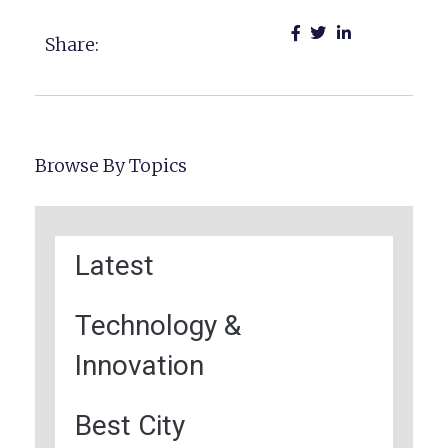
Share:
Browse By Topics
Latest
Technology &
Innovation
Best City