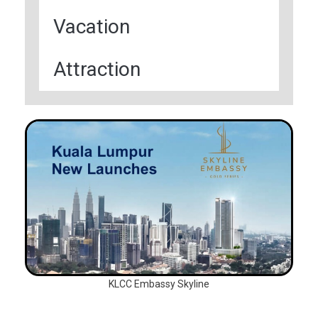
Vacation
Attraction
KLCC Embassy Skyline