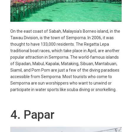
On the east coast of Sabah, Malaysia’s Borneo island, in the
Tawau Division, is the town of Semporna. In 2006, it was
thought to have 133,000 residents. The Regatta Lepa
traditional boat races, which take place in April, are another
popular attraction in Semporna. The world-famous islands
of Sipadan, Mabul, Kapalai, Mataking, Sibuan, Mantabuan,
Siamil, and Pom Pom are just a few of the diving paradises
accessible from Semporna. Most tourists who come to
Semporna are sun worshippers who want to unwind or
participate in water sports like scuba diving or snorkelling.
4. Papar