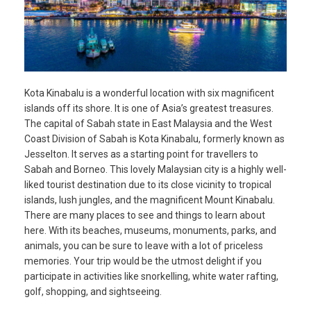
Kota Kinabalu is a wonderful location with six magnificent
islands off its shore. It is one of Asia’s greatest treasures.
The capital of Sabah state in East Malaysia and the West
Coast Division of Sabah is Kota Kinabalu, formerly known as
Jesselton. It serves as a starting point for travellers to
Sabah and Borneo. This lovely Malaysian city is a highly well-
liked tourist destination due to its close vicinity to tropical
islands, lush jungles, and the magnificent Mount Kinabalu.
There are many places to see and things to learn about
here. With its beaches, museums, monuments, parks, and
animals, you can be sure to leave with a lot of priceless
memories. Your trip would be the utmost delight if you
participate in activities like snorkelling, white water rafting,
golf, shopping, and sightseeing.