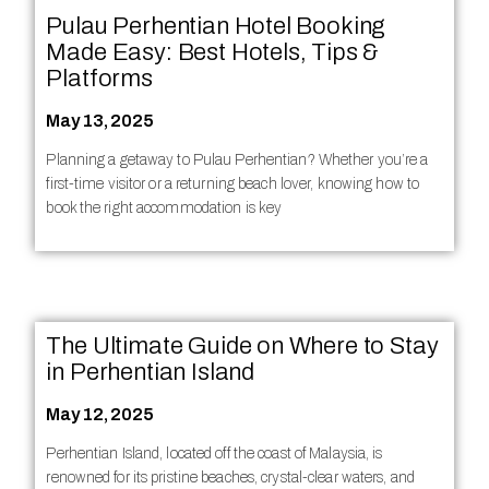
Pulau Perhentian Hotel Booking
Made Easy: Best Hotels, Tips &
Platforms
May 13, 2025
Planning a getaway to Pulau Perhentian? Whether you’re a
first-time visitor or a returning beach lover, knowing how to
book the right accommodation is key
The Ultimate Guide on Where to Stay
in Perhentian Island
May 12, 2025
Perhentian Island, located off the coast of Malaysia, is
renowned for its pristine beaches, crystal-clear waters, and