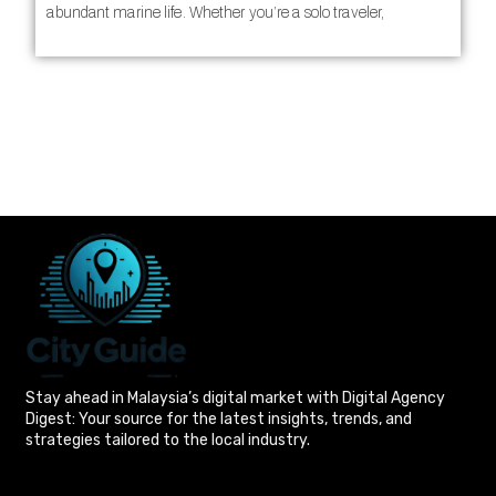
abundant marine life. Whether you’re a solo traveler,
Stay ahead in Malaysia’s digital market with Digital Agency
Digest: Your source for the latest insights, trends, and
strategies tailored to the local industry.