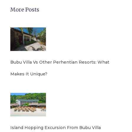
More Posts
Bubu Villa Vs Other Perhentian Resorts: What
Makes It Unique?
Island Hopping Excursion From Bubu Villa