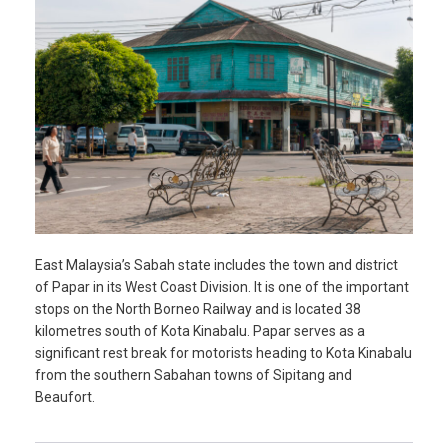
East Malaysia’s Sabah state includes the town and district
of Papar in its West Coast Division. It is one of the important
stops on the North Borneo Railway and is located 38
kilometres south of Kota Kinabalu. Papar serves as a
significant rest break for motorists heading to Kota Kinabalu
from the southern Sabahan towns of Sipitang and
Beaufort.