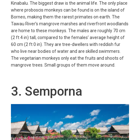
Kinabalu. The biggest draw is the animal life. The only place
where proboscis monkeys can be found is on the island of
Borneo, making them the rarest primates on earth. The
Tawau River’s mangrove marshes and riverfront woodlands
are home to these monkeys. The males are roughly 70 cm
(2 ft 4 in) tall, compared to the females’ average height of
60 cm (2 ft 0 in). They are tree-dwellers with reddish fur
who live near bodies of water and are skilled swimmers.
The vegetarian monkeys only eat the fruits and shoots of
mangrove trees. Small groups of them move around.
3. Semporna