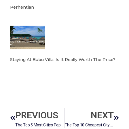
Perhentian
Staying At Bubu Villa: Is It Really Worth The Price?
PREVIOUS
NEXT
The Top 5 Most Cities Population In Selangor
The Top 10 Cheapest City to live In Malaysia.